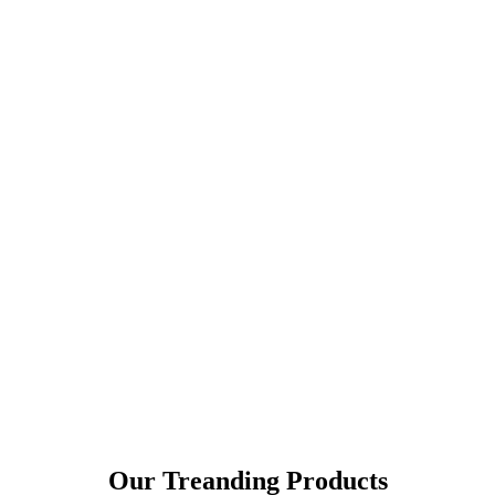
Our Treanding Products