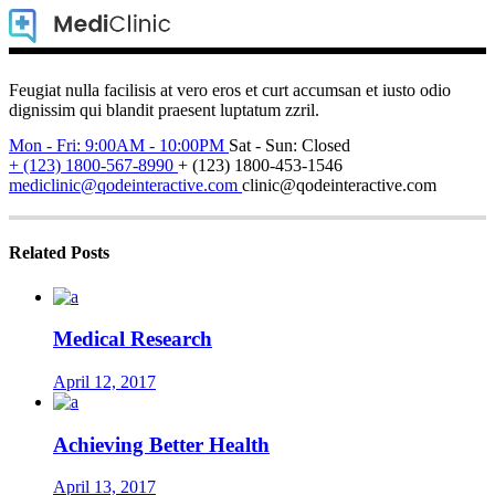
Feugiat nulla facilisis at vero eros et curt accumsan et iusto odio
dignissim qui blandit praesent luptatum zzril.
Mon - Fri: 9:00AM - 10:00PM
Sat - Sun: Closed
+ (123) 1800-567-8990
+ (123) 1800-453-1546
mediclinic@qodeinteractive.com
clinic@qodeinteractive.com
Related Posts
Medical Research
April 12, 2017
Achieving Better Health
April 13, 2017