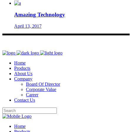
Amazing Technology
April 13, 2017
Home
Products
About Us
Company
Board Of Director
Corporate Value
Career
Contact Us
Home
Products