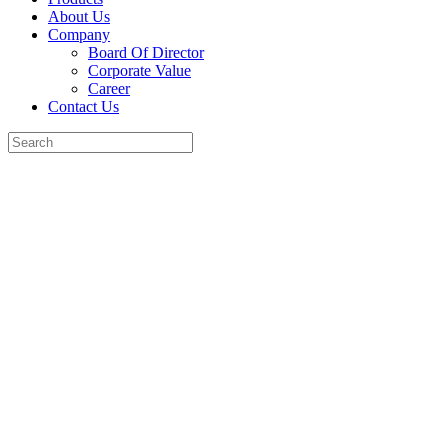
About Us
Company
Board Of Director
Corporate Value
Career
Contact Us