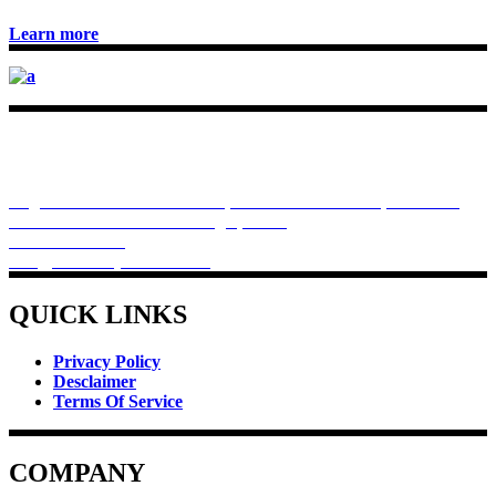
Learn more
Rivchem Pharma provides you best products for heath, like
protein formula for muscle development and weight
management and bariatric diet management coupled with
controlled dietary habits.
Regd Office . Premises No.64, 83 Dum Dum Road, Plot E-16,
Kolkata - 700074. West Bengal, India
+918910022508
info@rivchempharma.com
QUICK LINKS
Privacy Policy
Desclaimer
Terms Of Service
COMPANY