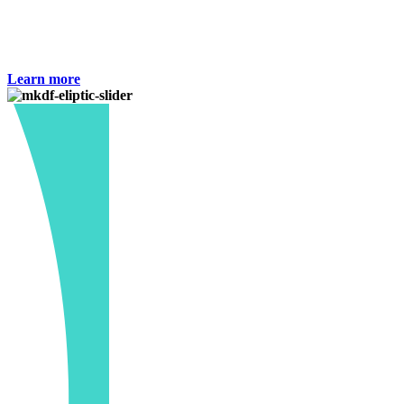
and failed in specification.Dosage : As directed by the
Physician.Keep all medicine out of reach of children.
Learn more