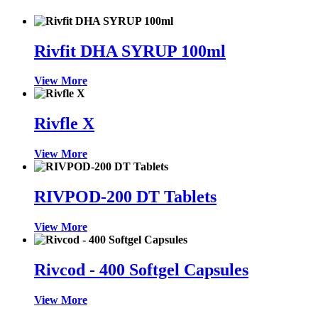
Rivfit DHA SYRUP 100ml
View More
Rivfle X
View More
RIVPOD-200 DT Tablets
View More
Rivcod - 400 Softgel Capsules
View More