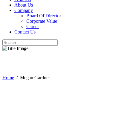
About Us
Company
Board Of Director
Corporate Value
Career
Contact Us
Megan Gardner
Home
/
Megan Gardner