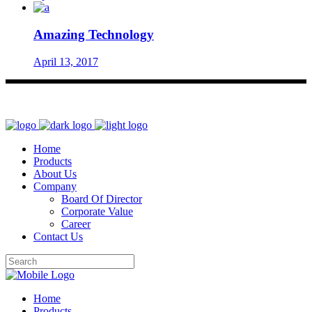
Amazing Technology
April 13, 2017
Home
Products
About Us
Company
Board Of Director
Corporate Value
Career
Contact Us
Home
Products