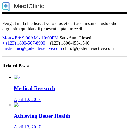
Feugiat nulla facilisis at vero eros et curt accumsan et iusto odio
dignissim qui blandit praesent luptatum zzril.
Mon - Fri: 9:00AM - 10:00PM
Sat - Sun: Closed
+ (123) 1800-567-8990
+ (123) 1800-453-1546
mediclinic@qodeinteractive.com
clinic@qodeinteractive.com
Related Posts
Medical Research
April 12, 2017
Achieving Better Health
April 13, 2017