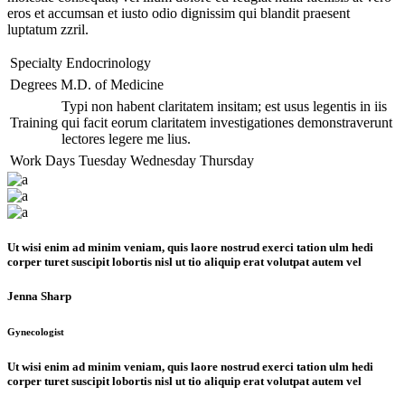
eros et accumsan et iusto odio dignissim qui blandit praesent
luptatum zzril.
Specialty
Endocrinology
Degrees
M.D. of Medicine
Typi non habent claritatem insitam; est usus legentis in iis
Training
qui facit eorum claritatem investigationes demonstraverunt
lectores legere me lius.
Work Days
Tuesday
Wednesday
Thursday
Ut wisi enim ad minim veniam, quis laore nostrud exerci tation ulm hedi
corper turet suscipit lobortis nisl ut tio aliquip erat volutpat autem vel
Jenna Sharp
Gynecologist
Ut wisi enim ad minim veniam, quis laore nostrud exerci tation ulm hedi
corper turet suscipit lobortis nisl ut tio aliquip erat volutpat autem vel