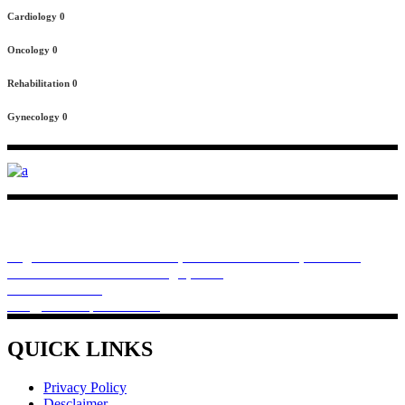
Cardiology
0
Oncology
0
Rehabilitation
0
Gynecology
0
Rivchem Pharma provides you best products for heath, like protein
formula for muscle development and weight management and
bariatric diet management coupled with controlled dietary habits.
Regd Office . Premises No.64, 83 Dum Dum Road, Plot E-16,
Kolkata - 700074. West Bengal, India
+918910022508
info@rivchempharma.com
QUICK LINKS
Privacy Policy
Desclaimer