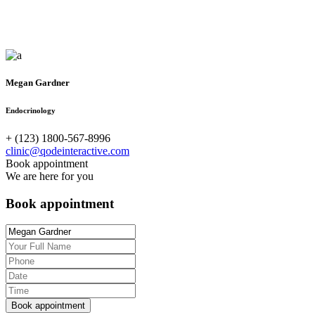
Megan Gardner
Endocrinology
+ (123) 1800-567-8996
clinic@qodeinteractive.com
Book appointment
We are here for you
Book appointment