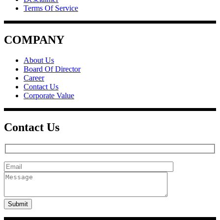
Terms Of Service
COMPANY
About Us
Board Of Director
Career
Contact Us
Corporate Value
Contact Us