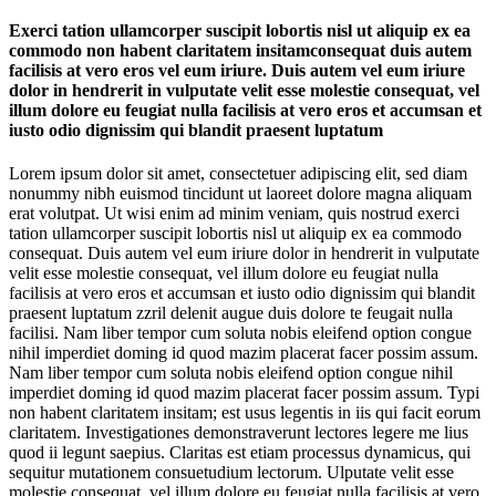
Exerci tation ullamcorper suscipit lobortis nisl ut aliquip ex ea
commodo non habent claritatem insitamconsequat duis autem
facilisis at vero eros vel eum iriure. Duis autem vel eum iriure
dolor in hendrerit in vulputate velit esse molestie consequat, vel
illum dolore eu feugiat nulla facilisis at vero eros et accumsan et
iusto odio dignissim qui blandit praesent luptatum
Lorem ipsum dolor sit amet, consectetuer adipiscing elit, sed diam
nonummy nibh euismod tincidunt ut laoreet dolore magna aliquam
erat volutpat. Ut wisi enim ad minim veniam, quis nostrud exerci
tation ullamcorper suscipit lobortis nisl ut aliquip ex ea commodo
consequat. Duis autem vel eum iriure dolor in hendrerit in vulputate
velit esse molestie consequat, vel illum dolore eu feugiat nulla
facilisis at vero eros et accumsan et iusto odio dignissim qui blandit
praesent luptatum zzril delenit augue duis dolore te feugait nulla
facilisi. Nam liber tempor cum soluta nobis eleifend option congue
nihil imperdiet doming id quod mazim placerat facer possim assum.
Nam liber tempor cum soluta nobis eleifend option congue nihil
imperdiet doming id quod mazim placerat facer possim assum. Typi
non habent claritatem insitam; est usus legentis in iis qui facit eorum
claritatem. Investigationes demonstraverunt lectores legere me lius
quod ii legunt saepius. Claritas est etiam processus dynamicus, qui
sequitur mutationem consuetudium lectorum. Ulputate velit esse
molestie consequat, vel illum dolore eu feugiat nulla facilisis at vero