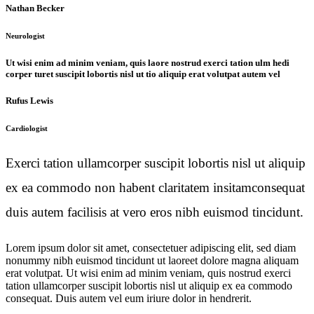
Nathan Becker
Neurologist
Ut wisi enim ad minim veniam, quis laore nostrud exerci tation ulm hedi
corper turet suscipit lobortis nisl ut tio aliquip erat volutpat autem vel
Rufus Lewis
Cardiologist
Exerci tation ullamcorper suscipit lobortis nisl ut aliquip
ex ea commodo non habent claritatem insitamconsequat
duis autem facilisis at vero eros nibh euismod tincidunt.
Lorem ipsum dolor sit amet, consectetuer adipiscing elit, sed diam
nonummy nibh euismod tincidunt ut laoreet dolore magna aliquam
erat volutpat. Ut wisi enim ad minim veniam, quis nostrud exerci
tation ullamcorper suscipit lobortis nisl ut aliquip ex ea commodo
consequat. Duis autem vel eum iriure dolor in hendrerit.