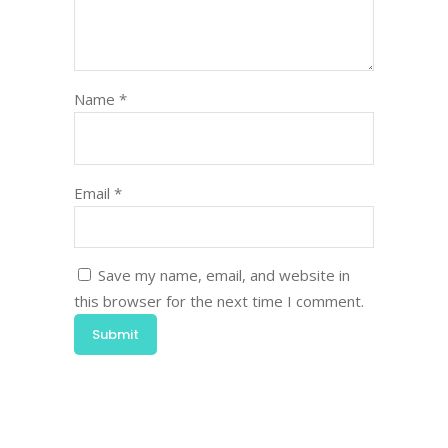
Name
*
Email
*
Save my name, email, and website in
this browser for the next time I comment.