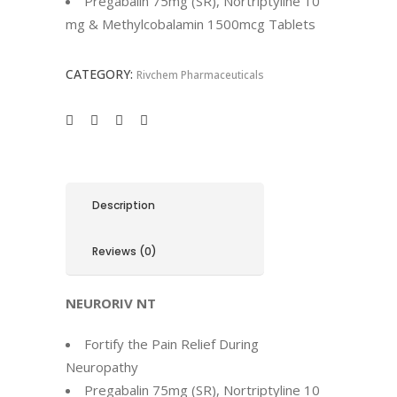
Pregabalin 75mg (SR), Nortriptyline 10
mg & Methylcobalamin 1500mcg Tablets
CATEGORY:
Rivchem Pharmaceuticals
Description
Reviews (0)
NEURORIV NT
Fortify the Pain Relief During
Neuropathy
Pregabalin 75mg (SR), Nortriptyline 10