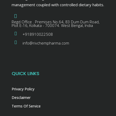
management coupled with controlled dietary habits.
Regd Office . Premises No.64, 83 Dum Dum Road,
Plot E-16, Kolkata - 700074. West Bengal, India
+918910022508
info@rivchempharma.com
QUICK LINKS
Privacy Policy
Desclaimer
Terms Of Service