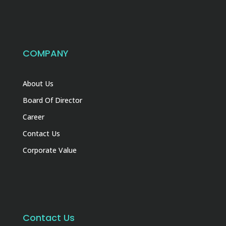
COMPANY
About Us
Board Of Director
Career
Contact Us
Corporate Value
Contact Us