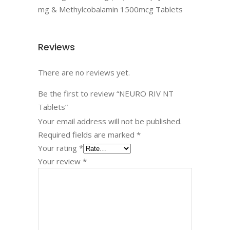
mg & Methylcobalamin 1500mcg Tablets
Reviews
There are no reviews yet.
Be the first to review “NEURO RIV NT
Tablets”
Your email address will not be published.
Required fields are marked
*
Your rating
*
Your review
*