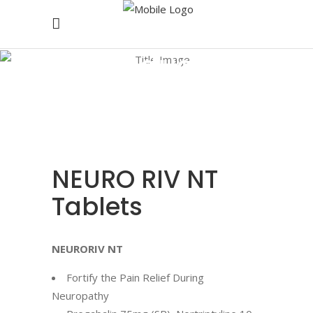
Products
NEURO RIV NT
Tablets
NEURORIV NT
Fortify the Pain Relief During
Neuropathy