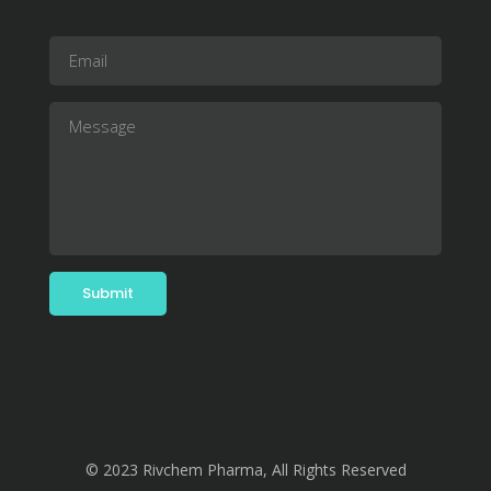
© 2023 Rivchem Pharma, All Rights Reserved