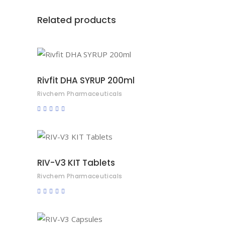
Related products
READ MORE
Rivfit DHA SYRUP 200ml
Rivchem Pharmaceuticals
Rated
0
out
of
5
READ MORE
RIV-V3 KIT Tablets
Rivchem Pharmaceuticals
Rated
0
out
of
5