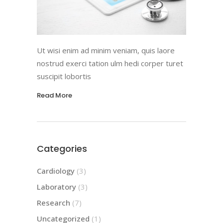
Ut wisi enim ad minim veniam, quis laore
nostrud exerci tation ulm hedi corper turet
suscipit lobortis
Read More
Categories
Cardiology
(3)
Laboratory
(3)
Research
(7)
Uncategorized
(1)