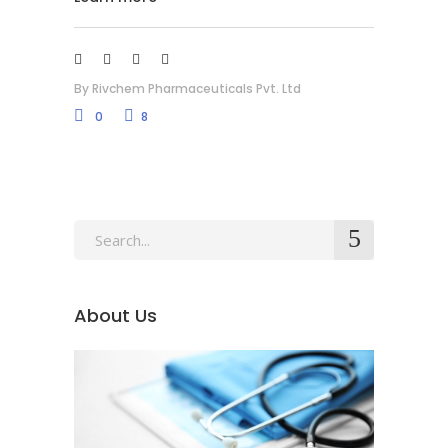
By
Rivchem Pharmaceuticals Pvt. Ltd
0
8
About Us