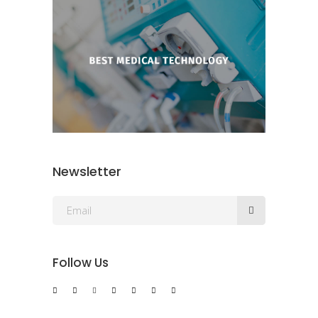
Newsletter
Follow Us