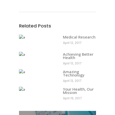
Related Posts
Medical Research
April 12, 2017
Achieving Better
Health
April 13, 2017
Amazing
Technology
April 13, 2017
Your Health, Our
Mission
April 19, 2017