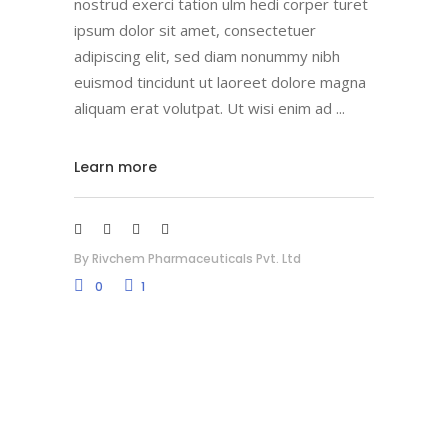
nostrud exerci tation ulm hedi corper turet
ipsum dolor sit amet, consectetuer
adipiscing elit, sed diam nonummy nibh
euismod tincidunt ut laoreet dolore magna
aliquam erat volutpat. Ut wisi enim ad
Learn more
By
Rivchem Pharmaceuticals Pvt. Ltd
0
1