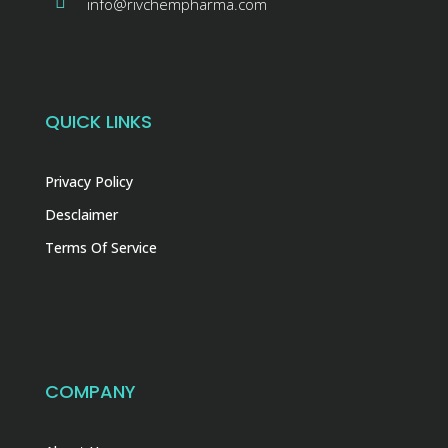
info@rivchempharma.com
QUICK LINKS
Privacy Policy
Desclaimer
Terms Of Service
COMPANY