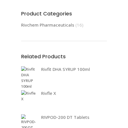
Product Categories
Rivchem Pharmaceuticals
(16)
Related Products
Rivfit DHA SYRUP 100ml
Rivfle X
RIVPOD-200 DT Tablets