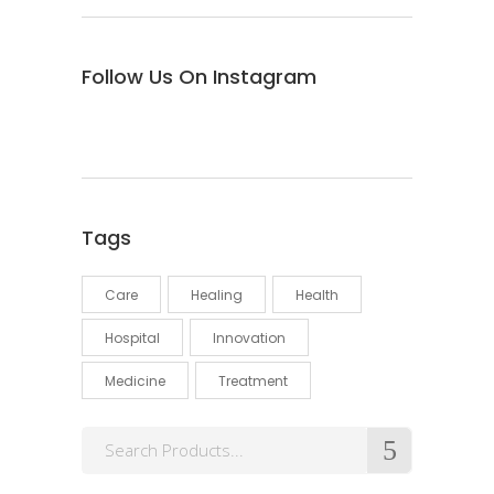
Follow Us On Instagram
Tags
Care
Healing
Health
Hospital
Innovation
Medicine
Treatment