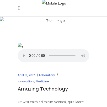
Laboratory
April 13, 2017
Laboratory
Innovation
,
Medicine
Amazing Technology
Ut wisi enim ad minim veniam, quis laore