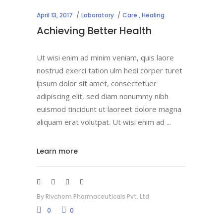
April 13, 2017
Laboratory
Care
,
Healing
Achieving Better Health
Ut wisi enim ad minim veniam, quis laore
nostrud exerci tation ulm hedi corper turet
ipsum dolor sit amet, consectetuer
adipiscing elit, sed diam nonummy nibh
euismod tincidunt ut laoreet dolore magna
aliquam erat volutpat. Ut wisi enim ad
Learn more
By
Rivchem Pharmaceuticals Pvt. Ltd
0
0