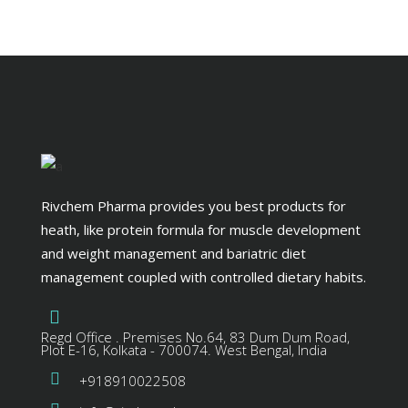
Rivchem Pharma provides you best products for
heath, like protein formula for muscle development
and weight management and bariatric diet
management coupled with controlled dietary habits.
Regd Office . Premises No.64, 83 Dum Dum Road,
Plot E-16, Kolkata - 700074. West Bengal, India
+918910022508