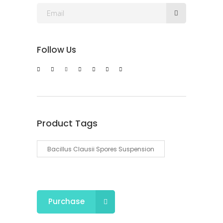
Follow Us
Product Tags
Bacillus Clausii Spores Suspension
Purchase