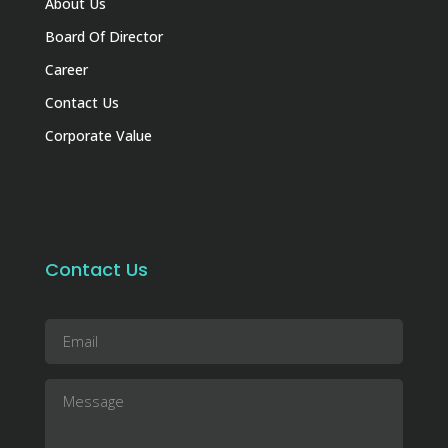
About Us
Board Of Director
Career
Contact Us
Corporate Value
Contact Us