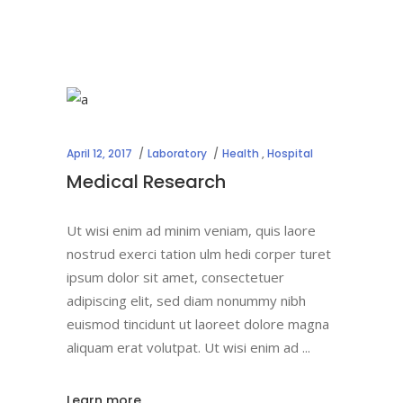
April 12, 2017
Laboratory
Health
,
Hospital
Medical Research
Ut wisi enim ad minim veniam, quis laore
nostrud exerci tation ulm hedi corper turet
ipsum dolor sit amet, consectetuer
adipiscing elit, sed diam nonummy nibh
euismod tincidunt ut laoreet dolore magna
aliquam erat volutpat. Ut wisi enim ad
Learn more