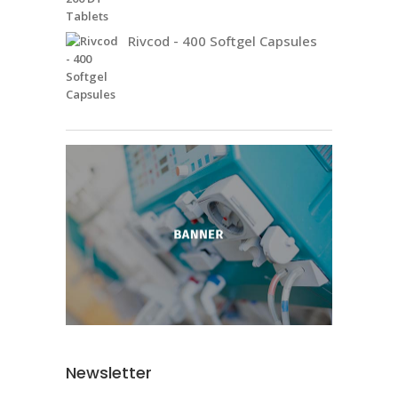
Rivcod - 400 Softgel Capsules
Newsletter