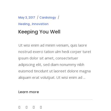
May 3, 2017
Cardiology
Healing
,
Innovation
Keeping You Well
Ut wisi enim ad minim veniam, quis laore
nostrud exerci tation ulm hedi corper turet
ipsum dolor sit amet, consectetuer
adipiscing elit, sed diam nonummy nibh
euismod tincidunt ut laoreet dolore magna
aliquam erat volutpat. Ut wisi enim ad
Learn more