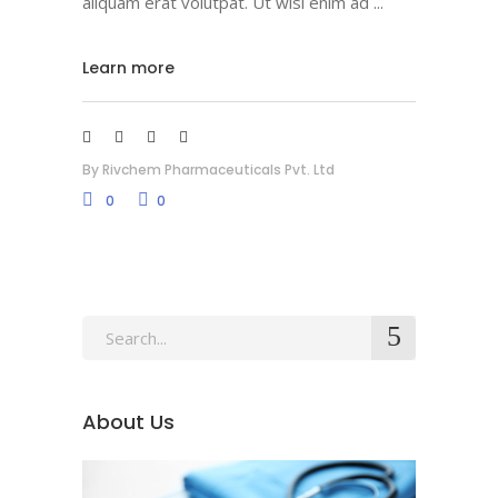
aliquam erat volutpat. Ut wisi enim ad
Learn more
By
Rivchem Pharmaceuticals Pvt. Ltd
0
0
About Us