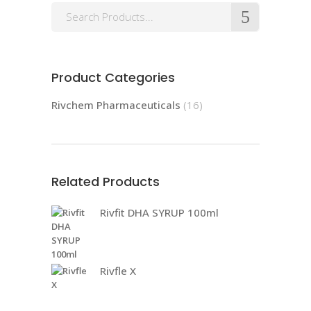
Product Categories
Rivchem Pharmaceuticals
(16)
Related Products
Rivfit DHA SYRUP 100ml
Rivfle X