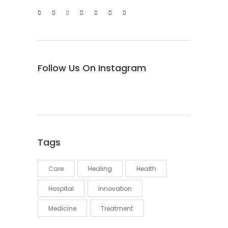
Follow Us On Instagram
Tags
Care
Healing
Health
Hospital
Innovation
Medicine
Treatment