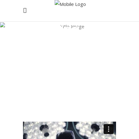
Healing Tag