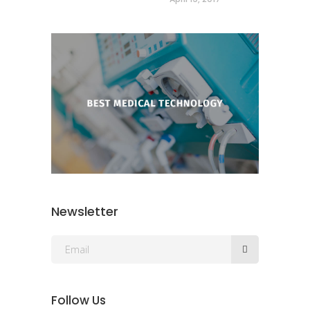
Newsletter
Follow Us