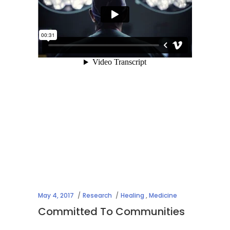
May 4, 2017
Research
Healing
,
Medicine
Committed To Communities