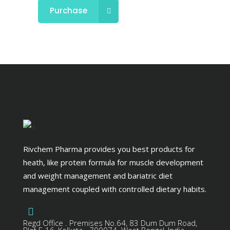
Purchase
Rivchem Pharma provides you best products for
heath, like protein formula for muscle development
and weight management and bariatric diet
management coupled with controlled dietary habits.
Regd Office . Premises No.64, 83 Dum Dum Road,
Plot E-16, Kolkata - 700074. West Bengal, India