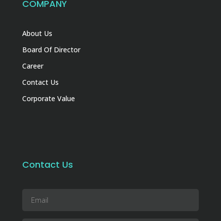
COMPANY
About Us
Board Of Director
Career
Contact Us
Corporate Value
Contact Us