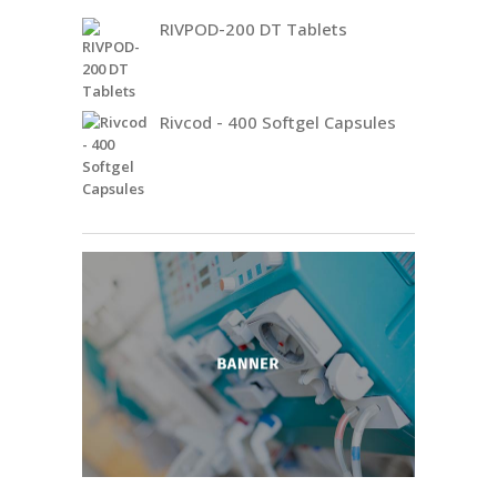
RIVPOD-200 DT Tablets
Rivcod - 400 Softgel Capsules