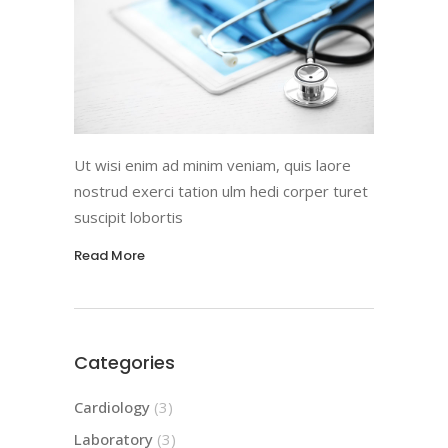
Ut wisi enim ad minim veniam, quis laore
nostrud exerci tation ulm hedi corper turet
suscipit lobortis
Read More
Categories
Cardiology
(3)
Laboratory
(3)