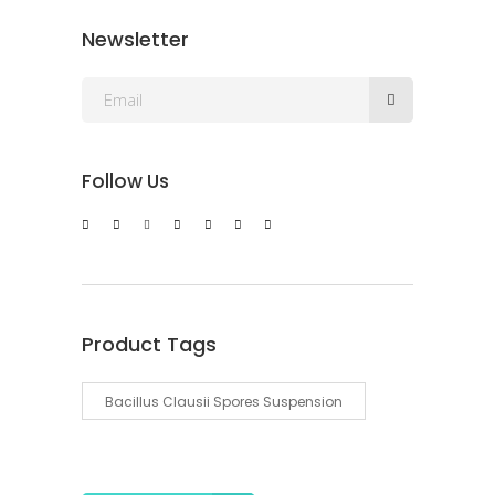
Newsletter
Follow Us
Product Tags
Bacillus Clausii Spores Suspension