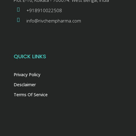
+918910022508
info@rivchempharma.com
QUICK LINKS
Privacy Policy
Desclaimer
Terms Of Service