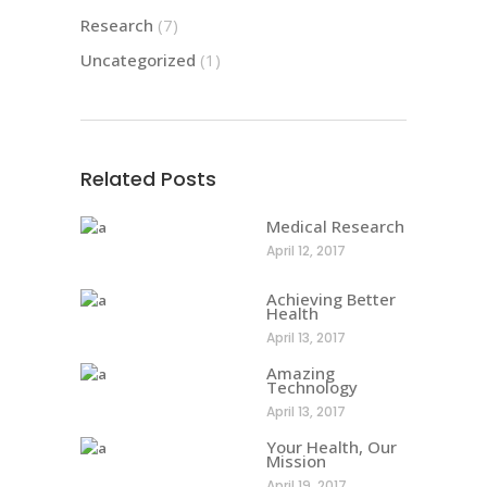
Research
(7)
Uncategorized
(1)
Related Posts
Medical Research
April 12, 2017
Achieving Better
Health
April 13, 2017
Amazing
Technology
April 13, 2017
Your Health, Our
Mission
April 19, 2017