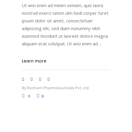
Ut wisi enim ad minim veniam, quis laore
nostrud exerci tation ulm hedi corper turet
ipsum dolor sit amet, consectetuer
adipiscing elit, sed diam nonummy nibh
euismod tincidunt ut laoreet dolore magna
aliquam erat volutpat. Ut wisi enim ad
Learn more
By
Rivchem Pharmaceuticals Pvt. Ltd
0
6