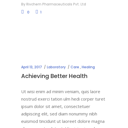
By
Rivchem Pharmaceuticals Pvt. Ltd
0
1
April 13, 2017
Laboratory
Care
,
Healing
Achieving Better Health
Ut wisi enim ad minim veniam, quis laore
nostrud exerci tation ulm hedi corper turet
ipsum dolor sit amet, consectetuer
adipiscing elit, sed diam nonummy nibh
euismod tincidunt ut laoreet dolore magna