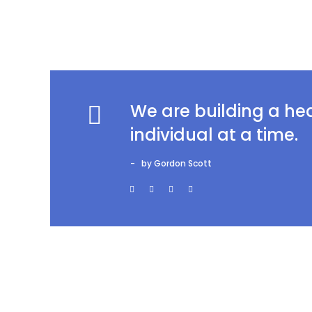
We are building a h
individual at a time.
by Gordon Scott