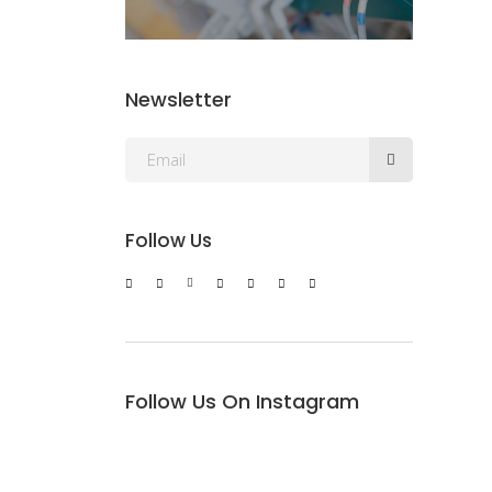
Newsletter
Follow Us
Follow Us On Instagram