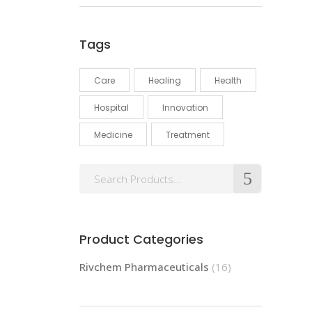
Tags
Care
Healing
Health
Hospital
Innovation
Medicine
Treatment
Product Categories
Rivchem Pharmaceuticals
(16)