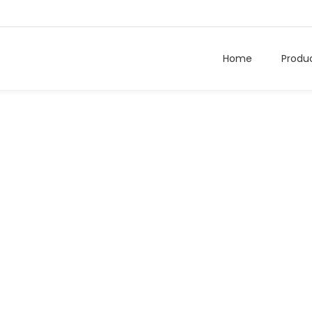
Home
Produ
Hospital Tag