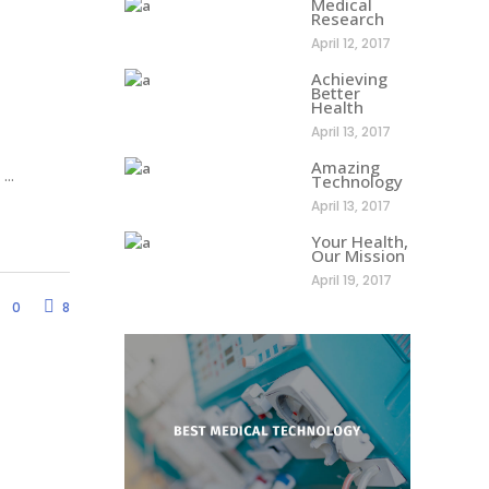
Medical
Research
April 12, 2017
Achieving
Better
Health
April 13, 2017
Amazing
d
Technology
April 13, 2017
Your Health,
Our Mission
April 19, 2017
0
8