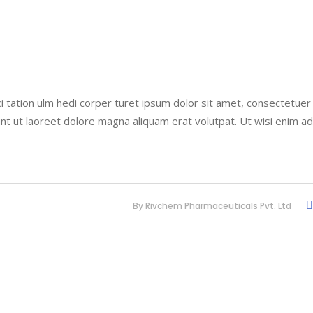
i tation ulm hedi corper turet ipsum dolor sit amet, consectetuer
nt ut laoreet dolore magna aliquam erat volutpat. Ut wisi enim a
By
Rivchem Pharmaceuticals Pvt. Ltd