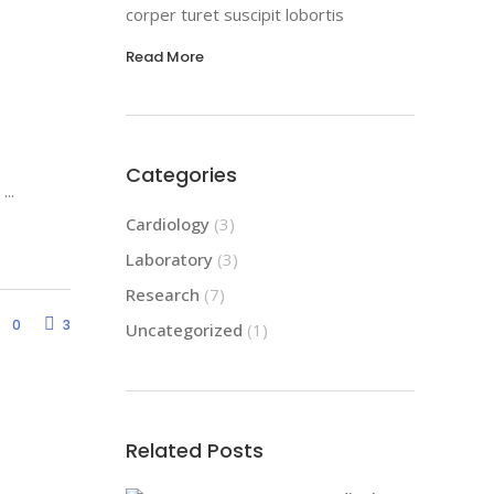
corper turet suscipit lobortis
Read More
Categories
d
Cardiology
(3)
Laboratory
(3)
Research
(7)
0
3
Uncategorized
(1)
Related Posts