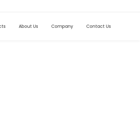
cts
About Us
Company
Contact Us