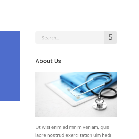
About Us
Ut wisi enim ad minim veniam, quis
laore nostrud exerci tation ulm hedi