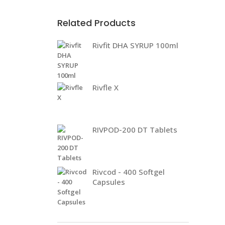
Related Products
Rivfit DHA SYRUP 100ml
Rivfle X
RIVPOD-200 DT Tablets
Rivcod - 400 Softgel
Capsules