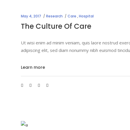
May 4, 2017
Research
Care
,
Hospital
The Culture Of Care
Ut wisi enim ad minim veniam, quis laore nostrud exerc
adipiscing elit, sed diam nonummy nibh euismod tincidu
Learn more