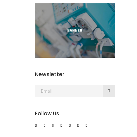
Newsletter
Follow Us