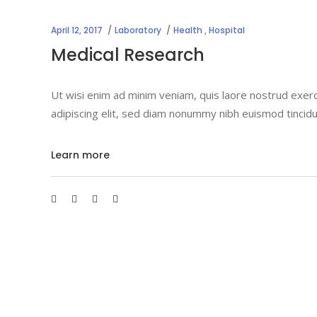
April 12, 2017
Laboratory
Health
,
Hospital
Medical Research
Ut wisi enim ad minim veniam, quis laore nostrud exerc
adipiscing elit, sed diam nonummy nibh euismod tincidu
Learn more