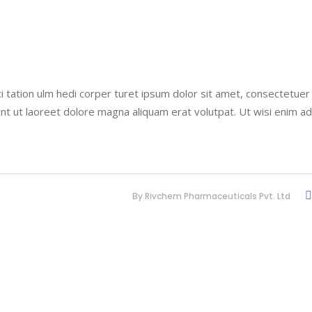
i tation ulm hedi corper turet ipsum dolor sit amet, consectetuer
nt ut laoreet dolore magna aliquam erat volutpat. Ut wisi enim a
By
Rivchem Pharmaceuticals Pvt. Ltd