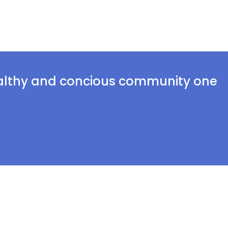
ealthy and concious community one