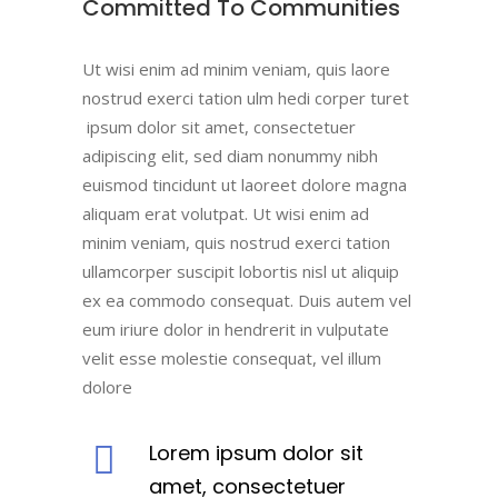
Committed To Communities
Ut wisi enim ad minim veniam, quis laore
nostrud exerci tation ulm hedi corper turet
ipsum dolor sit amet, consectetuer
adipiscing elit, sed diam nonummy nibh
euismod tincidunt ut laoreet dolore magna
aliquam erat volutpat. Ut wisi enim ad
minim veniam, quis nostrud exerci tation
ullamcorper suscipit lobortis nisl ut aliquip
ex ea commodo consequat. Duis autem vel
eum iriure dolor in hendrerit in vulputate
velit esse molestie consequat, vel illum
dolore
Lorem ipsum dolor sit
amet, consectetuer