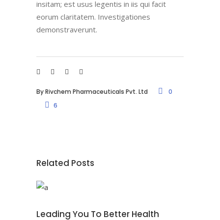
insitam; est usus legentis in iis qui facit
eorum claritatem. Investigationes
demonstraverunt.
By
Rivchem Pharmaceuticals Pvt. Ltd
0
6
Related Posts
Leading You To Better Health