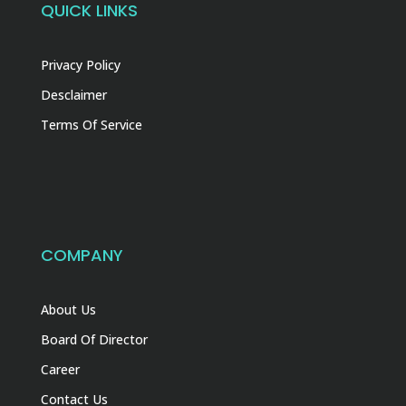
QUICK LINKS
Privacy Policy
Desclaimer
Terms Of Service
COMPANY
About Us
Board Of Director
Career
Contact Us