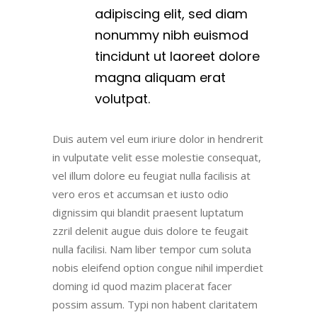
adipiscing elit, sed diam
nonummy nibh euismod
tincidunt ut laoreet dolore
magna aliquam erat
volutpat.
Duis autem vel eum iriure dolor in hendrerit
in vulputate velit esse molestie consequat,
vel illum dolore eu feugiat nulla facilisis at
vero eros et accumsan et iusto odio
dignissim qui blandit praesent luptatum
zzril delenit augue duis dolore te feugait
nulla facilisi. Nam liber tempor cum soluta
nobis eleifend option congue nihil imperdiet
doming id quod mazim placerat facer
possim assum. Typi non habent claritatem