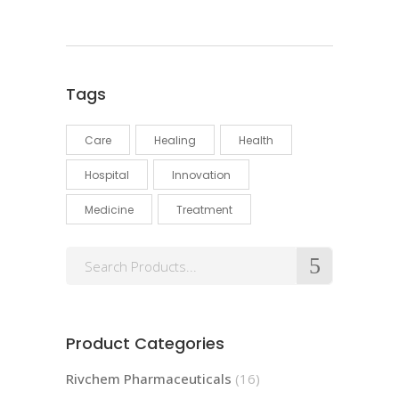
Tags
Care
Healing
Health
Hospital
Innovation
Medicine
Treatment
Product Categories
Rivchem Pharmaceuticals
(16)