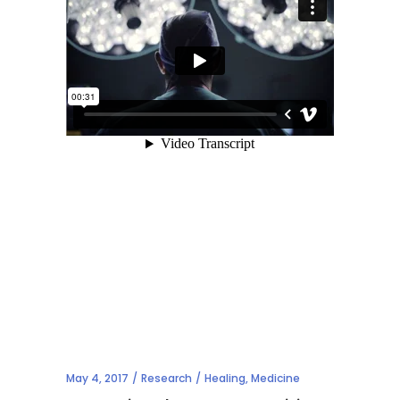
May 4, 2017
Research
Healing
,
Medicine