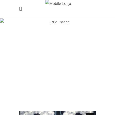
Blog
Home
/
Research
/
Committed To Communities