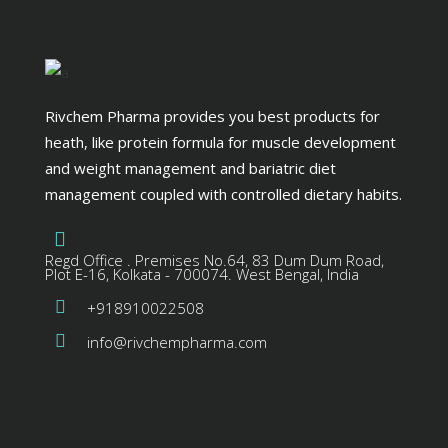
Rivchem Pharma provides you best products for
heath, like protein formula for muscle development
and weight management and bariatric diet
management coupled with controlled dietary habits.
Regd Office . Premises No.64, 83 Dum Dum Road,
Plot E-16, Kolkata - 700074. West Bengal, India
+918910022508
info@rivchempharma.com