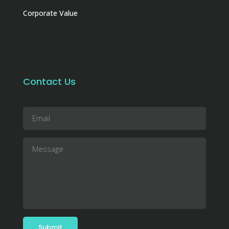
Corporate Value
Contact Us