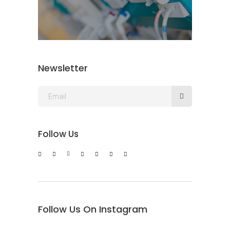
Newsletter
Follow Us
Follow Us On Instagram