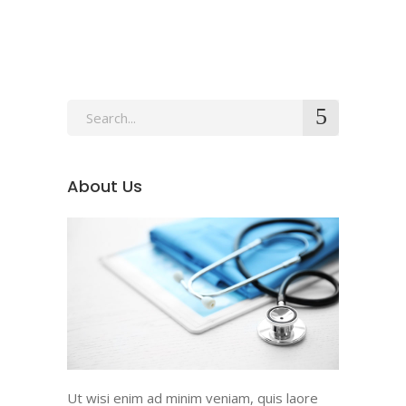
About Us
Ut wisi enim ad minim veniam, quis laore