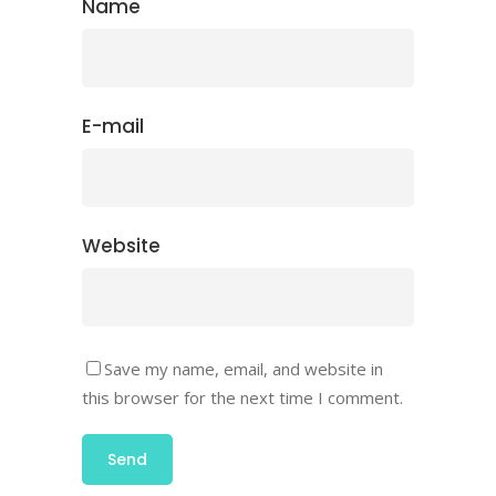
Name
E-mail
Website
Save my name, email, and website in
this browser for the next time I comment.