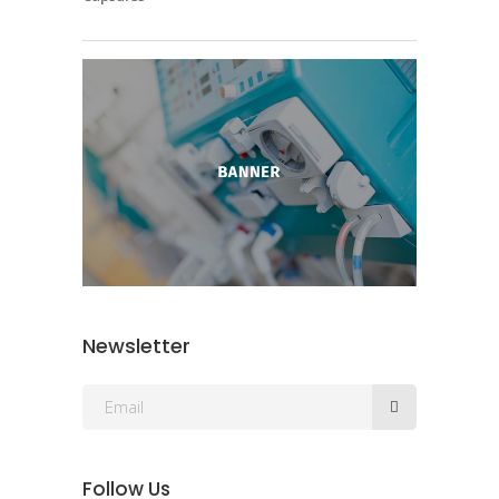
Newsletter
Follow Us