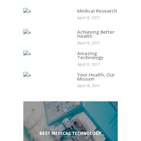
Medical Research
April 12, 2017
Achieving Better
Health
April 13, 2017
Amazing
Technology
April 13, 2017
Your Health, Our
Mission
April 19, 2017