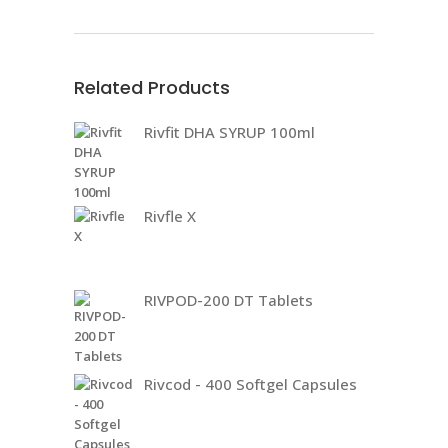
Related Products
Rivfit DHA SYRUP 100ml
Rivfle X
RIVPOD-200 DT Tablets
Rivcod - 400 Softgel Capsules