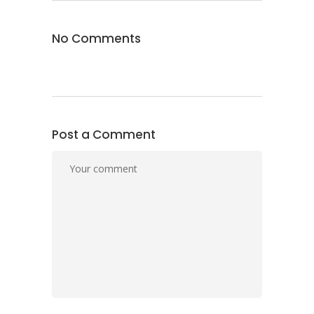
No Comments
Post a Comment