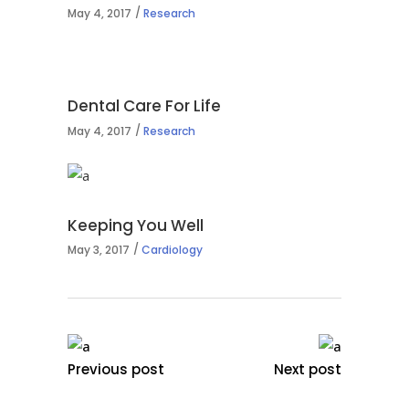
May 4, 2017
Research
Dental Care For Life
May 4, 2017
Research
Keeping You Well
May 3, 2017
Cardiology
Previous post
Next post