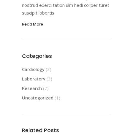
nostrud exerci tation ulm hedi corper turet
suscipit lobortis
Read More
Categories
Cardiology
(3)
Laboratory
(3)
Research
(7)
Uncategorized
(1)
Related Posts