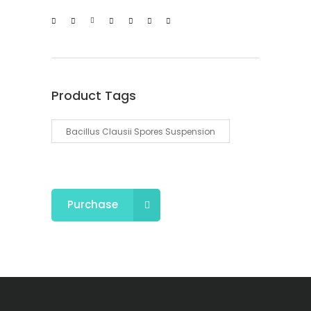
Product Tags
Bacillus Clausii Spores Suspension
Purchase